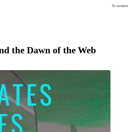
To content
and the Dawn of the Web