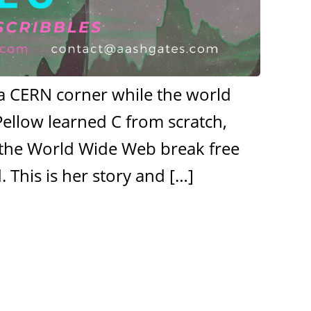
n a CERN corner while the world
Pellow learned C from scratch,
et the World Wide Web break free
 This is her story and
[…]