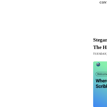
CON
Stega
The H
TUESDAY,