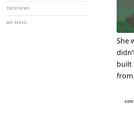
TECH NEWS
MY SPACE
She w
didn’
built
from 
CON