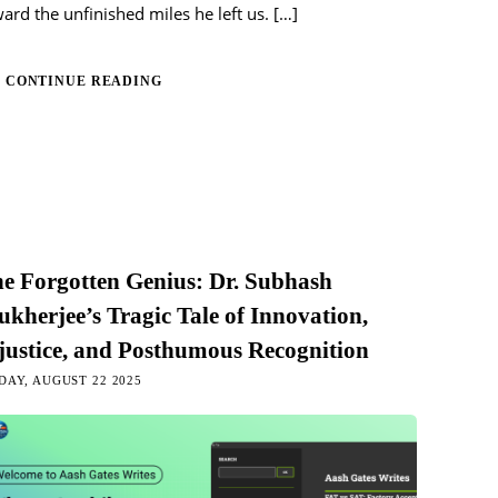
ard the unfinished miles he left us.
[…]
CONTINUE READING
e Forgotten Genius: Dr. Subhash
kherjee’s Tragic Tale of Innovation,
justice, and Posthumous Recognition
DAY, AUGUST 22 2025