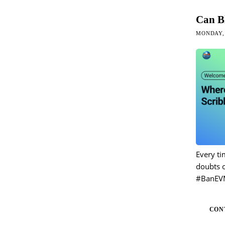
Can B
MONDAY, 
Every ti
doubts o
#BanEV
CON