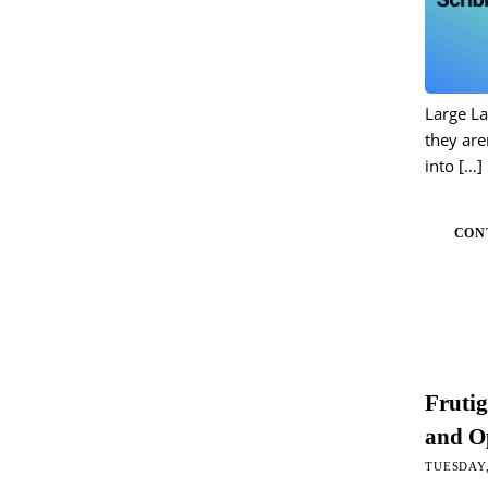
Large L
they are
into
[…]
CON
Fruti
and Op
TUESDAY,