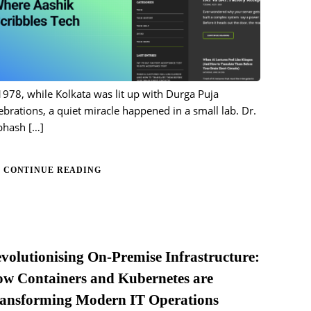
1978, while Kolkata was lit up with Durga Puja
ebrations, a quiet miracle happened in a small lab. Dr.
bhash
[…]
CONTINUE READING
volutionising On-Premise Infrastructure:
w Containers and Kubernetes are
ansforming Modern IT Operations