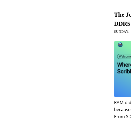
The J
DDR5 
SUNDAY, 
RAM did
because 
From S