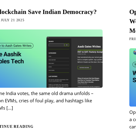
lockchain Save Indian Democracy?
Op
Wo
JULY 21 2025
Mo
FRI
me India votes, the same old drama unfolds –
n EVMs, cries of foul play, and hashtags like
Ms
[…]
Ope
a 
can
TINUE READING