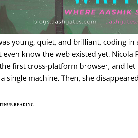
as young, quiet, and brilliant, coding i
t even know the web existed yet. Nicola 
 the first cross-platform browser, and l
a single machine. Then, she disappeared.
TINUE READING