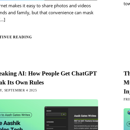
tow
rnet makes it easy to share photos and videos
ends and family, but that convenience can mask
[…]
TINUE READING
reaking AI: How People Get ChatGPT
Th
ak Its Own Rules
Mu
In
, SEPTEMBER 4 2025
FRI