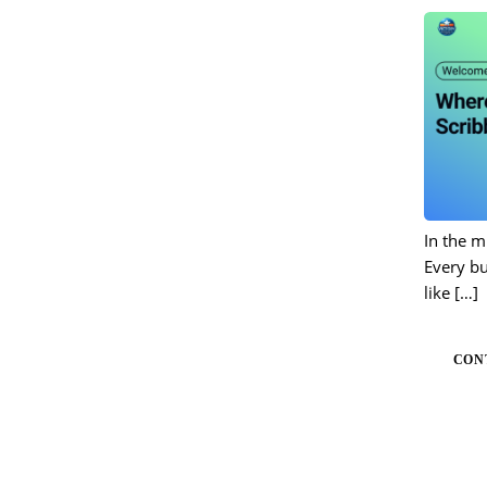
In the m
Every bu
like
[…]
CON