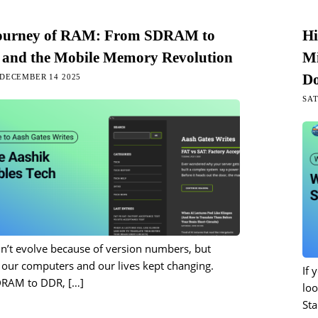
ourney of RAM: From SDRAM to
Hi
and the Mobile Memory Revolution
Mi
Do
DECEMBER 14 2025
SAT
n’t evolve because of version numbers, but
our computers and our lives kept changing.
If 
DRAM to DDR,
[…]
loo
Sta