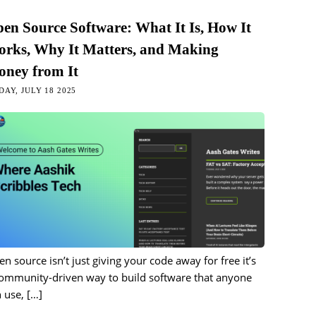
en Source Software: What It Is, How It
rks, Why It Matters, and Making
ney from It
DAY, JULY 18 2025
n source isn’t just giving your code away for free it’s
community-driven way to build software that anyone
 use,
[…]