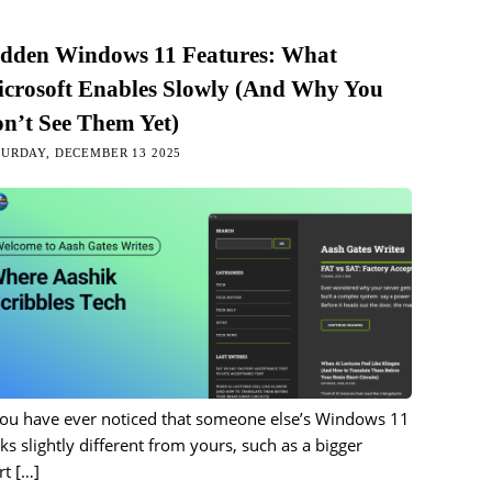
dden Windows 11 Features: What
crosoft Enables Slowly (And Why You
n’t See Them Yet)
URDAY, DECEMBER 13 2025
you have ever noticed that someone else’s Windows 11
ks slightly different from yours, such as a bigger
rt
[…]