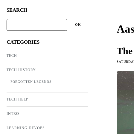
SEARCH
Aas
CATEGORIES
The
TECH
SATURDAY
TECH HISTORY
FORGOTTEN LEGENDS
TECH HELP
INTRO
LEARNING DEVOPS