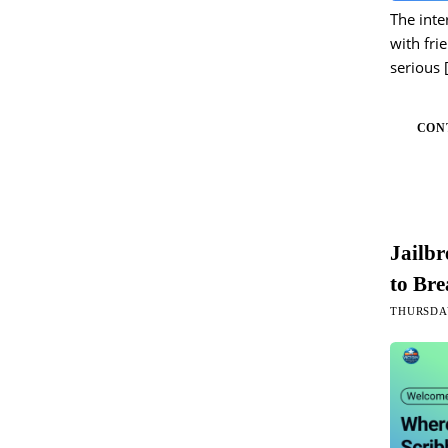
The inte
with fri
serious
CON
Jailb
to Bre
THURSDAY