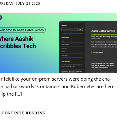
RSDAY, JULY 24 2025
r felt like your on-prem servers were doing the cha-
a-cha backwards? Containers and Kubernetes are here
flip the
[…]
CONTINUE READING