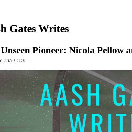
h Gates Writes
 Unseen Pioneer: Nicola Pellow 
, JULY 5 2025