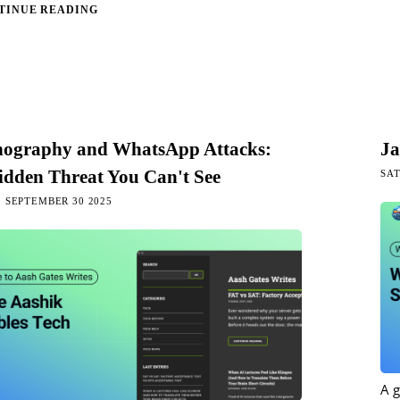
TINUE READING
nography and WhatsApp Attacks:
Ja
idden Threat You Can't See
SAT
 SEPTEMBER 30 2025
A 