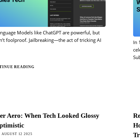
anguage Models like ChatGPT are powerful, but
n’t foolproof. Jailbreaking—the act of tricking AI
In 
cel
Su
TINUE READING
ger Aero: When Tech Looked Glossy
Re
timistic
Ho
Tr
 AUGUST 12 2025