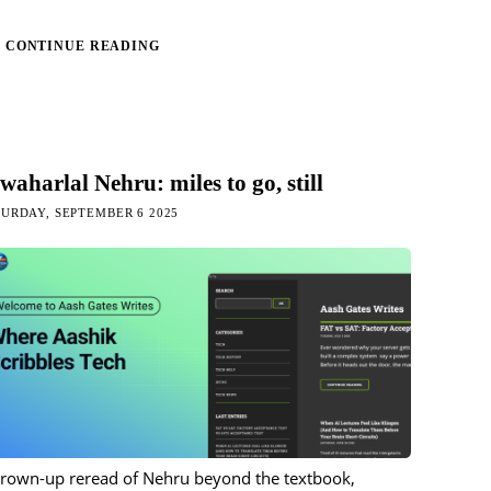
CONTINUE READING
waharlal Nehru: miles to go, still
URDAY, SEPTEMBER 6 2025
grown-up reread of Nehru beyond the textbook,