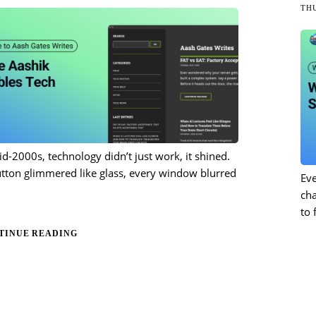
THU
id-2000s, technology didn’t just work, it shined.
tton glimmered like glass, every window blurred
Eve
ch
to 
TINUE READING