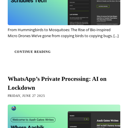
From Hummingbirds to Mosquitoes: The Rise of Bio-Inspired
Micro Drones We’ve gone from copying birds to copying bugs,
[…]
CONTINUE READING
WhatsApp’s Private Processing: AI on
Lockdown
FRIDAY, JUNE 27 2025