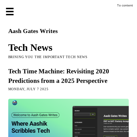
To content
Aash Gates Writes
Tech News
BRINING YOU THE IMPORTANT TECH NEWS
Tech Time Machine: Revisiting 2020
Predictions from a 2025 Perspective
MONDAY, JULY 7 2025