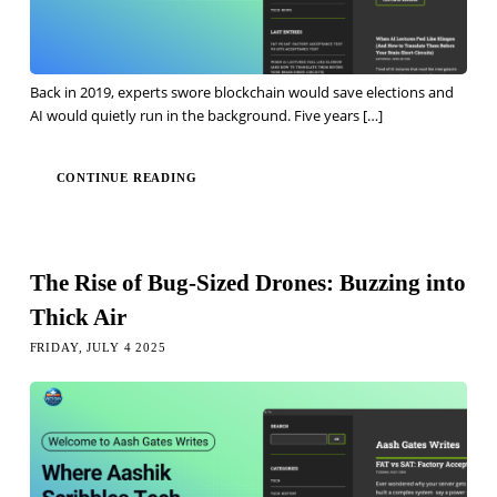
Back in 2019, experts swore blockchain would save elections and
AI would quietly run in the background. Five years
[…]
CONTINUE READING
The Rise of Bug-Sized Drones: Buzzing into
Thick Air
FRIDAY, JULY 4 2025