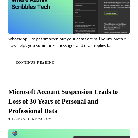
WhatsApp just got smarter, but your chats are still yours. Meta AI
now helps you summarize messages and draft replies
[…]
CONTINUE READING
Microsoft Account Suspension Leads to
Loss of 30 Years of Personal and
Professional Data
TUESDAY, JUNE 24 2025