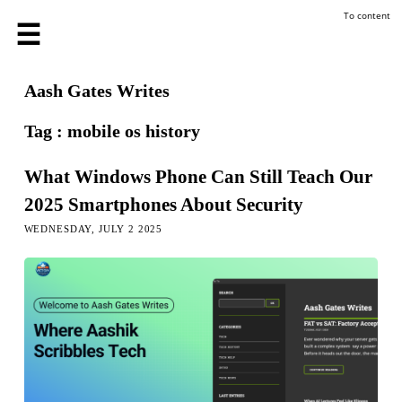
To content
Aash Gates Writes
Tag : mobile os history
What Windows Phone Can Still Teach Our
2025 Smartphones About Security
WEDNESDAY, JULY 2 2025