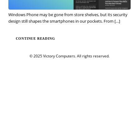
Windows Phone may be gone from store shelves, but its security
design still shapes the smartphones in our pockets. From
[…]
CONTINUE READING
© 2025 Victory Computers. All rights reserved.